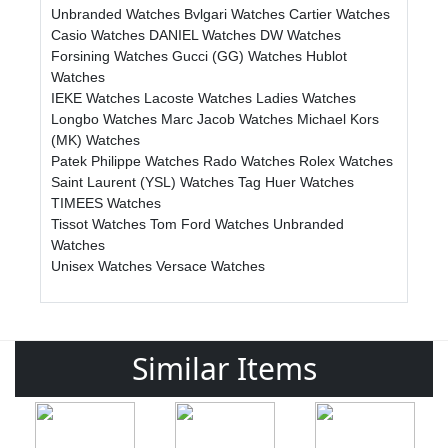
Unbranded Watches
Bvlgari Watches
Cartier Watches
Casio Watches
DANIEL Watches
DW Watches
Forsining Watches
Gucci (GG) Watches
Hublot
Watches
IEKE Watches
Lacoste Watches
Ladies Watches
Longbo Watches
Marc Jacob Watches
Michael Kors
(MK) Watches
Patek Philippe Watches
Rado Watches
Rolex Watches
Saint Laurent (YSL) Watches
Tag Huer Watches
TIMEES Watches
Tissot Watches
Tom Ford Watches
Unbranded
Watches
Unisex Watches
Versace Watches
Similar Items