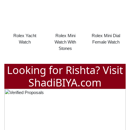
Rolex Yacht
Rolex Mini
Rolex Mini Dial
Watch
Watch With
Female Watch
Stones
Looking for Rishta? Visit
ShadiBIYA.com