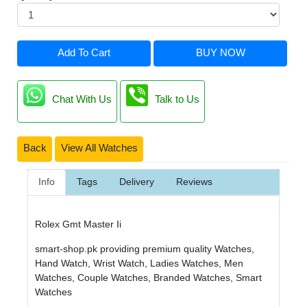
Add To Cart
BUY NOW
Chat With Us
Talk to Us
Back
View All Watches
Info
Tags
Delivery
Reviews
Rolex Gmt Master Ii
smart-shop.pk providing premium quality Watches,
Hand Watch, Wrist Watch, Ladies Watches, Men
Watches, Couple Watches, Branded Watches, Smart
Watches