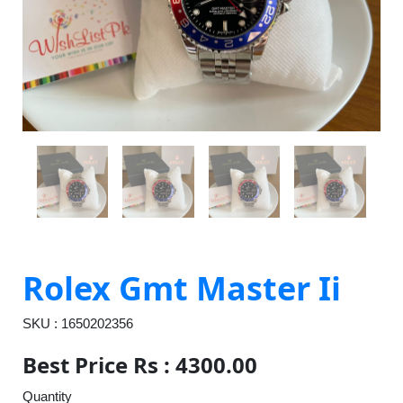
Rolex Gmt Master Ii
SKU : 1650202356
Best Price Rs : 4300.00
Quantity