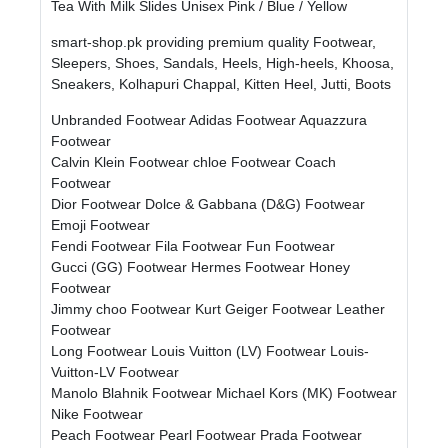
Tea With Milk Slides Unisex Pink / Blue / Yellow
smart-shop.pk providing premium quality Footwear,
Sleepers, Shoes, Sandals, Heels, High-heels, Khoosa,
Sneakers, Kolhapuri Chappal, Kitten Heel, Jutti, Boots
Unbranded Footwear
Adidas Footwear
Aquazzura
Footwear
Calvin Klein Footwear
chloe Footwear
Coach
Footwear
Dior Footwear
Dolce & Gabbana (D&G) Footwear
Emoji Footwear
Fendi Footwear
Fila Footwear
Fun Footwear
Gucci (GG) Footwear
Hermes Footwear
Honey
Footwear
Jimmy choo Footwear
Kurt Geiger Footwear
Leather
Footwear
Long Footwear
Louis Vuitton (LV) Footwear
Louis-
Vuitton-LV Footwear
Manolo Blahnik Footwear
Michael Kors (MK) Footwear
Nike Footwear
Peach Footwear
Pearl Footwear
Prada Footwear