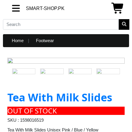
SMART-SHOP.PK
SMART-SHOP.PK
Home
Footwear
Tea With Milk Slides
OUT OF STOCK
SKU : 1598016519
Tea With Milk Slides Unisex Pink / Blue / Yellow