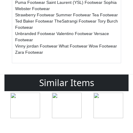
Puma Footwear
Saint Laurent (YSL) Footwear
Sophia
Webster Footwear
Strawberry Footwear
Summer Footwear
Tea Footwear
Ted Baker Footwear
TheSatrangi Footwear
Tory Burch
Footwear
Unbranded Footwear
Valentino Footwear
Versace
Footwear
Vinny jordan Footwear
What Footwear
Wow Footwear
Zara Footwear
Similar Items