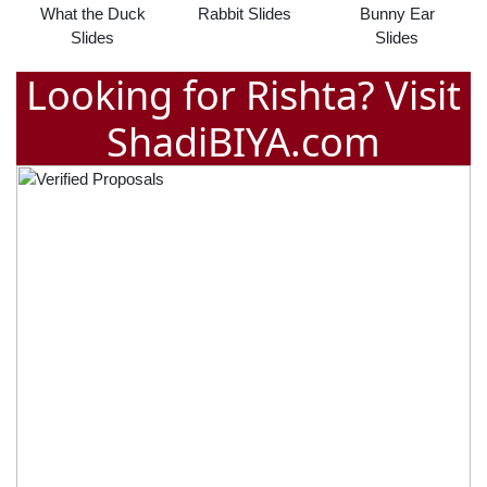
What the Duck
Rabbit Slides
Bunny Ear
Slides
Slides
Looking for Rishta? Visit
ShadiBIYA.com