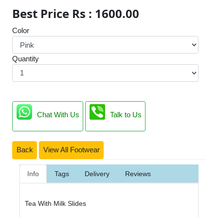
Best Price Rs : 1600.00
Color
Quantity
Chat With Us
Talk to Us
Back
View All Footwear
Info
Tags
Delivery
Reviews
Tea With Milk Slides