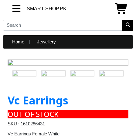
SMART-SHOP.PK
SMART-SHOP.PK
Home
Jewellery
Vc Earrings
OUT OF STOCK
SKU : 1610286431
Vc Earrings Female White