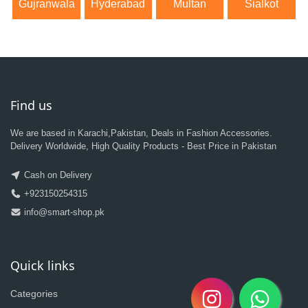
Gujranwala
Hyderabad
Multan
Sialkot
Find us
We are based in Karachi,Pakistan, Deals in Fashion Accessories.
Delivery Worldwide, High Quality Products - Best Price in Pakistan
Cash on Delivery
+923150254315
info@smart-shop.pk
Quick links
Categories