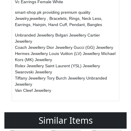
Vc Earrings Female White
smart-shop.pk providing premium quality
Jewelry,jewellery , Bracelets, Rings, Neck Less,
Earrings, Hairpin, Hand Cuff, Pendant, Bangles
Unbranded Jewellery
Bvlgari Jewellery
Cartier
Jewellery
Coach Jewellery
Dior Jewellery
Gucci (GG) Jewellery
Hermes Jewellery
Louis Vuitton (LV) Jewellery
Michael
Kors (MK) Jewellery
Rolex Jewellery
Saint Laurent (YSL) Jewellery
Swarovski Jewellery
Tiffany Jewellery
Tory Burch Jewellery
Unbranded
Jewellery
Van Cleef Jewellery
Similar Items