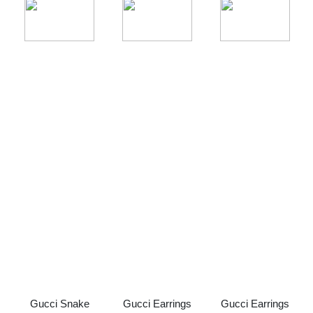
Gucci Snake
Gucci Earrings
Gucci Earrings