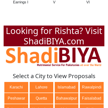
Earrings I
V
VI
Looking for Rishta? Visit
ShadiBIYA.com
Select a City to View Proposals
Karachi
Lahore
Islamabad
Rawalpindi
Peshawar
Quetta
Bahawalpur
Faisalabad