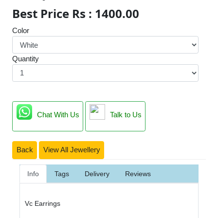
Best Price Rs : 1400.00
Color
Quantity
Chat With Us
Talk to Us
Back
View All Jewellery
Info
Tags
Delivery
Reviews
Vc Earrings