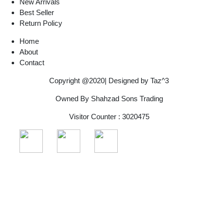
New Arrivals
Best Seller
Return Policy
Home
About
Contact
Copyright @2020| Designed by
Taz^3
Owned By Shahzad Sons Trading
Visitor Counter : 3020475