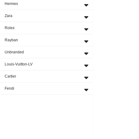
Hermes
Zara
Rolex
Rayban
Unbranded
Louis-Vuitton-LV
Cartier
Fendi