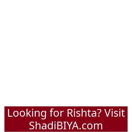
Looking for Rishta? Visit
ShadiBIYA.com