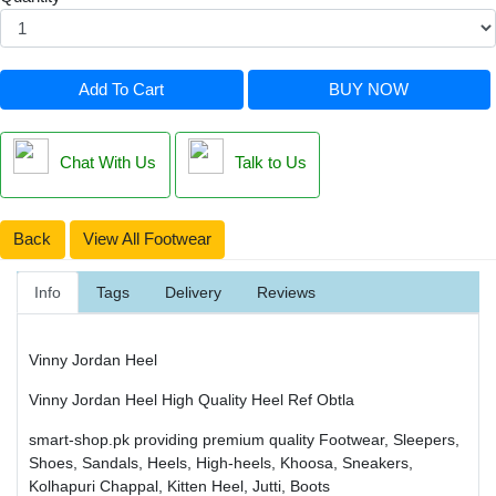
Add To Cart
BUY NOW
Chat With Us
Talk to Us
Back
View All Footwear
Info
Tags
Delivery
Reviews
Vinny Jordan Heel
Vinny Jordan Heel High Quality Heel Ref Obtla
smart-shop.pk providing premium quality Footwear, Sleepers,
Shoes, Sandals, Heels, High-heels, Khoosa, Sneakers,
Kolhapuri Chappal, Kitten Heel, Jutti, Boots