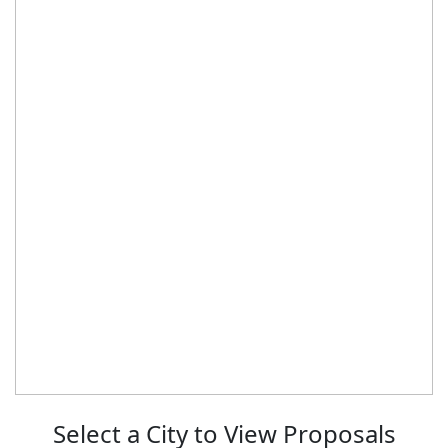
Select a City to View Proposals