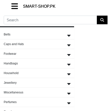
SMART-SHOP.PK
SMART-SHOP.PK
SMART-SHOP.PK
Close Menu
Belts
Caps and Hats
Footwear
Handbags
Household
Jewellery
Miscellaneous
Perfumes