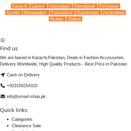
Karachi
Lahore
Islamabad
Rawalpindi
Peshawar
Quetta
Bahawalpur
Faisalabad
Gujranwala
Hyderabad
Multan
Sialkot
Find us
We are based in Karachi,Pakistan, Deals in Fashion Accessories.
Delivery Worldwide, High Quality Products - Best Price in Pakistan
Cash on Delivery
+923150254315
info@smart-shop.pk
Quick links
Categories
Clearance Sale