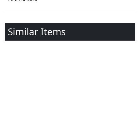
Similar Items