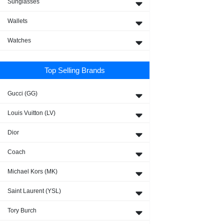
Sunglasses
Wallets
Watches
Top Selling Brands
Gucci (GG)
Louis Vuitton (LV)
Dior
Coach
Michael Kors (MK)
Saint Laurent (YSL)
Tory Burch