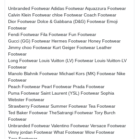
Unbranded Footwear
Adidas Footwear
Aquazzura Footwear
Calvin Klein Footwear
chloe Footwear
Coach Footwear
Dior Footwear
Dolce & Gabbana (D&G) Footwear
Emoji
Footwear
Fendi Footwear
Fila Footwear
Fun Footwear
Gucci (GG) Footwear
Hermes Footwear
Honey Footwear
Jimmy choo Footwear
Kurt Geiger Footwear
Leather
Footwear
Long Footwear
Louis Vuitton (LV) Footwear
Louis-Vuitton-LV
Footwear
Manolo Blahnik Footwear
Michael Kors (MK) Footwear
Nike
Footwear
Peach Footwear
Pearl Footwear
Prada Footwear
Puma Footwear
Saint Laurent (YSL) Footwear
Sophia
Webster Footwear
Strawberry Footwear
Summer Footwear
Tea Footwear
Ted Baker Footwear
TheSatrangi Footwear
Tory Burch
Footwear
Unbranded Footwear
Valentino Footwear
Versace Footwear
Vinny jordan Footwear
What Footwear
Wow Footwear
Zara Footwear