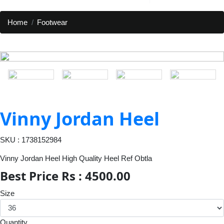
Home
Footwear
Vinny Jordan Heel
SKU : 1738152984
Vinny Jordan Heel High Quality Heel Ref Obtla
Best Price Rs : 4500.00
Size
Quantity