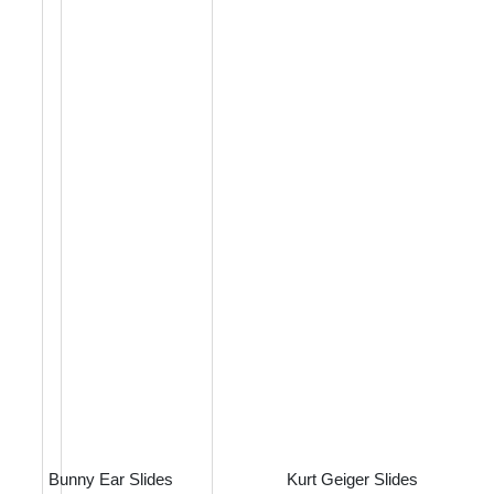
Bunny Ear Slides
Kurt Geiger Slides