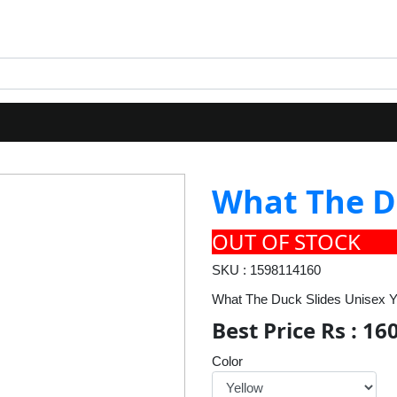
What The D
OUT OF STOCK
SKU : 1598114160
What The Duck Slides Unisex Y
Best Price Rs : 16
Color