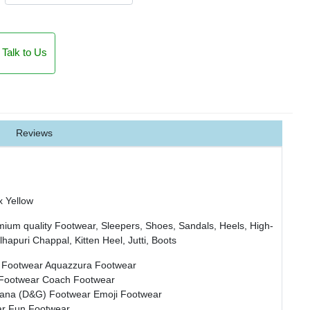
Talk to Us
Reviews
x Yellow
mium quality Footwear, Sleepers, Shoes, Sandals, Heels, High-
hapuri Chappal, Kitten Heel, Jutti, Boots
 Footwear
Aquazzura Footwear
 Footwear
Coach Footwear
bana (D&G) Footwear
Emoji Footwear
ar
Fun Footwear