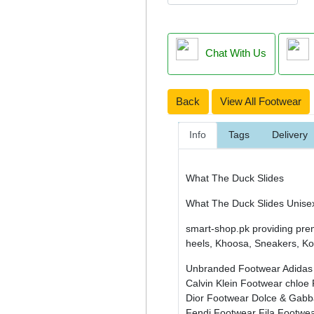
Chat With Us
Back
View All Footwear
Info
Tags
Delivery
What The Duck Slides
What The Duck Slides Unise
smart-shop.pk providing pre
heels, Khoosa, Sneakers, Kol
Unbranded Footwear
Adidas
Calvin Klein Footwear
chloe
Dior Footwear
Dolce & Gab
Fendi Footwear
Fila Footwe