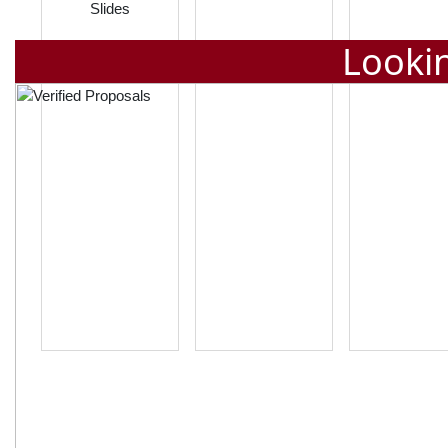
Slides
Lookin