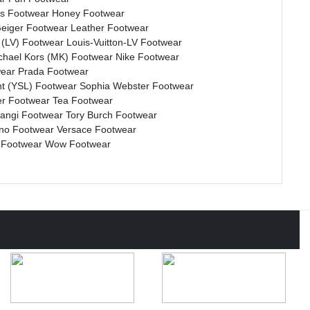
s Footwear
Honey Footwear
Geiger Footwear
Leather Footwear
n (LV) Footwear
Louis-Vuitton-LV Footwear
chael Kors (MK) Footwear
Nike Footwear
wear
Prada Footwear
nt (YSL) Footwear
Sophia Webster Footwear
r Footwear
Tea Footwear
rangi Footwear
Tory Burch Footwear
ino Footwear
Versace Footwear
 Footwear
Wow Footwear