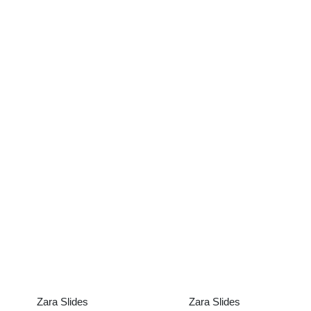
Zara Slides
Zara Slides