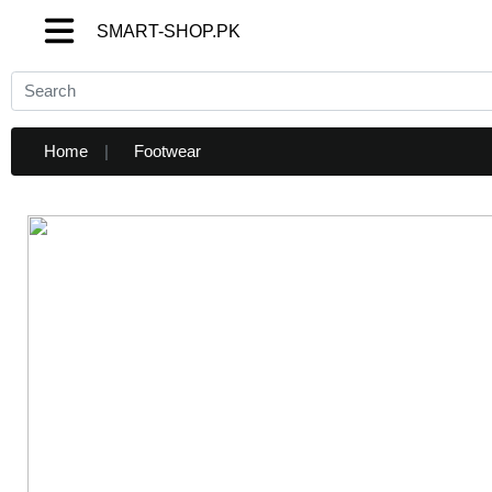
SMART-SHOP.PK
SMART-SHOP.PK
Home
Footwear