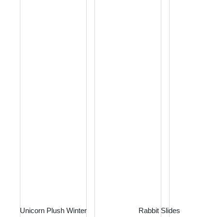
Unicorn Plush Winter
Rabbit Slides