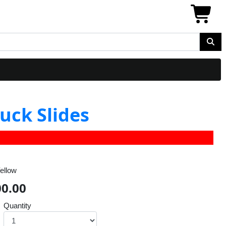
uck Slides
ellow
00.00
Quantity