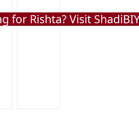
g for Rishta? Visit
ShadiBI