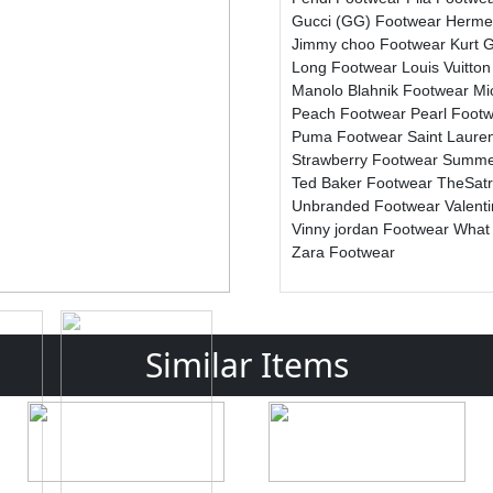
Gucci (GG) Footwear
Herme
Jimmy choo Footwear
Kurt 
Long Footwear
Louis Vuitto
Manolo Blahnik Footwear
Mi
Peach Footwear
Pearl Foot
Puma Footwear
Saint Laure
Strawberry Footwear
Summe
Ted Baker Footwear
TheSat
Unbranded Footwear
Valent
Vinny jordan Footwear
What
Zara Footwear
Similar Items