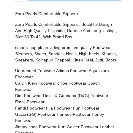
Zara Pearls Comfortable Slippers
Zara Pearls Comfortable Slippers , Beautiful Design
And High Quality Finishing, Durable And Long-lasting ,
Size 36 To 42, With Brand Box
smart-shop.pk providing premium quality Footwear,
Sleepers, Shoes, Sandals, Heels, High-heels, Khoosa,
Sneakers, Kolhapuri Chappal, Kitten Heel, Jutti, Boots
Unbranded Footwear
Adidas Footwear
Aquazzura
Footwear
Calvin Klein Footwear
chloe Footwear
Coach
Footwear
Dior Footwear
Dolce & Gabbana (D&G) Footwear
Emoji Footwear
Fendi Footwear
Fila Footwear
Fun Footwear
Gucci (GG) Footwear
Hermes Footwear
Honey
Footwear
Jimmy choo Footwear
Kurt Geiger Footwear
Leather
Footwear