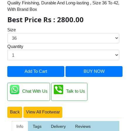
Quality Finishing, Durable And Long-lasting , Size 36 To 42,
With Brand Box
Best Price Rs : 2800.00
Size
Quantity
Add To Cart
BUY NOW
Chat With Us
Talk to Us
Back
View All Footwear
Info
Tags
Delivery
Reviews