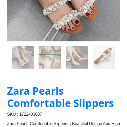
Zara Pearls
Comfortable Slippers
SKU : 1722493607
Zara Pearls Comfortable Slippers , Beautiful Design And High