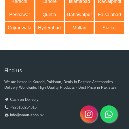
Karachi
Lahore
Islamabad
Rawalpindi
Peshawar
Quetta
Bahawalpur
Faisalabad
Gujranwala
Hyderabad
Multan
Sialkot
Find us
We are based in Karachi,Pakistan, Deals in Fashion Accessories.
Delivery Worldwide, High Quality Products - Best Price in Pakistan
Cash on Delivery
+923150254315
info@smart-shop.pk