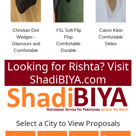
Christian Dior
YSL Soft Flip
Calvin Klein
Wedges -
Flop
Comfortable
Glamours and
Comfortable
Slides
Comfortable
Durable
Looking for Rishta? Visit
ShadiBIYA.com
Select a City to View Proposals