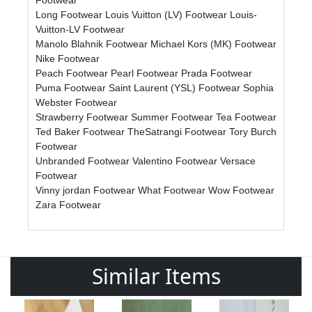
Long Footwear
Louis Vuitton (LV) Footwear
Louis-
Vuitton-LV Footwear
Manolo Blahnik Footwear
Michael Kors (MK) Footwear
Nike Footwear
Peach Footwear
Pearl Footwear
Prada Footwear
Puma Footwear
Saint Laurent (YSL) Footwear
Sophia
Webster Footwear
Strawberry Footwear
Summer Footwear
Tea Footwear
Ted Baker Footwear
TheSatrangi Footwear
Tory Burch
Footwear
Unbranded Footwear
Valentino Footwear
Versace
Footwear
Vinny jordan Footwear
What Footwear
Wow Footwear
Zara Footwear
Similar Items