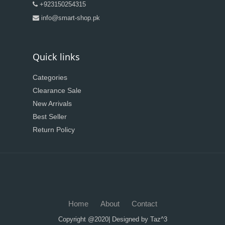
+923150254315
info@smart-shop.pk
Quick links
Categories
Clearance Sale
New Arrivals
Best Seller
Return Policy
Home
About
Contact
Copyright @2020| Designed by
Taz^3