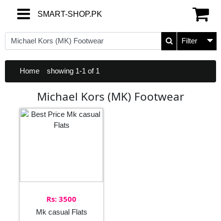
SMART-SHOP.PK
SMART-SHOP.PK
Filter
Home
showing 1-1 of 1
Michael Kors (MK) Footwear
Rs: 3500
Mk casual Flats