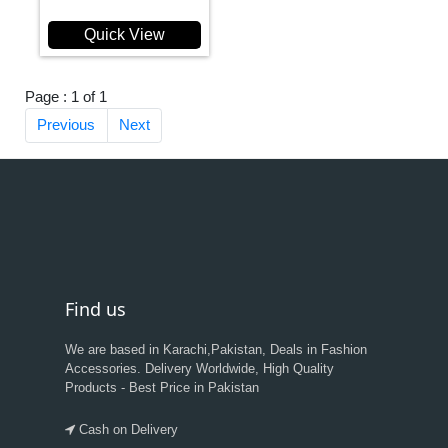
Quick View
Page : 1 of 1
Previous
Next
Find us
We are based in Karachi,Pakistan, Deals in Fashion
Accessories. Delivery Worldwide, High Quality
Products - Best Price in Pakistan
Cash on Delivery