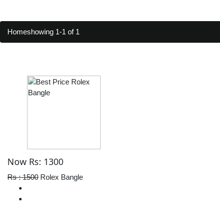
Home
showing 1-1 of 1
Now Rs: 1300
Rs : 1500
Rolex Bangle