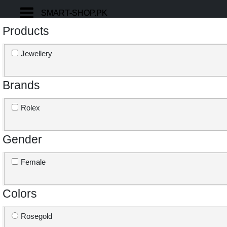
SMART-SHOP.PK
SMART-SHOP.PK
Products
Jewellery
Brands
Rolex
Gender
Female
Colors
Rosegold