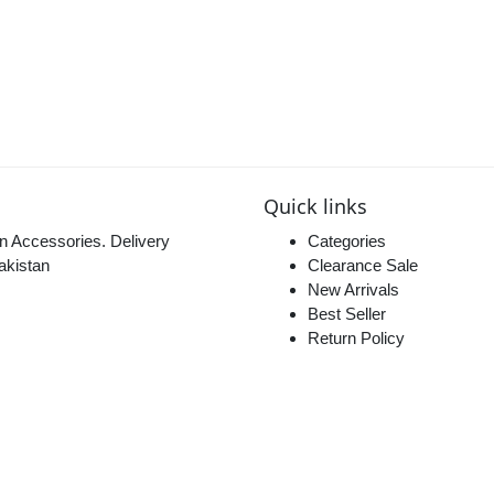
Quick links
n Accessories. Delivery
Categories
akistan
Clearance Sale
New Arrivals
Best Seller
Return Policy