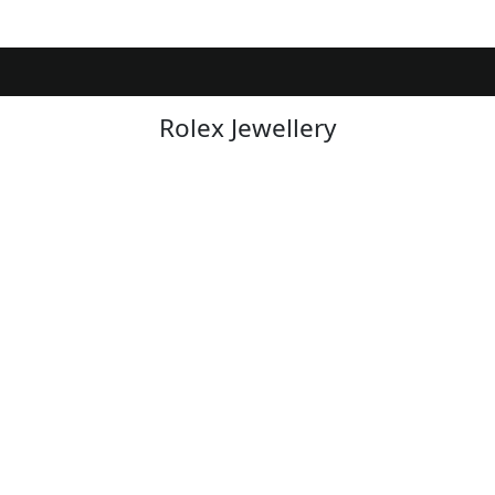
Rolex Jewellery