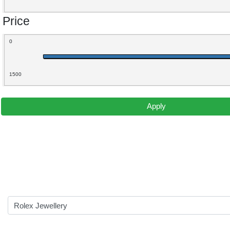
Price
0
1500
Apply