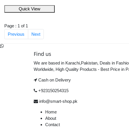
Quick View
Page : 1 of 1
Previous
Next
Find us
We are based in Karachi,Pakistan, Deals in Fashio
Worldwide, High Quality Products - Best Price in P
Cash on Delivery
+923150254315
info@smart-shop.pk
Home
About
Contact