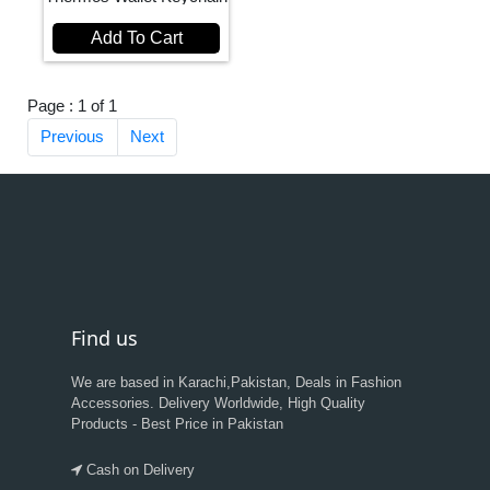
Add To Cart
Page : 1 of 1
Previous
Next
Find us
We are based in Karachi,Pakistan, Deals in Fashion
Accessories. Delivery Worldwide, High Quality
Products - Best Price in Pakistan
Cash on Delivery