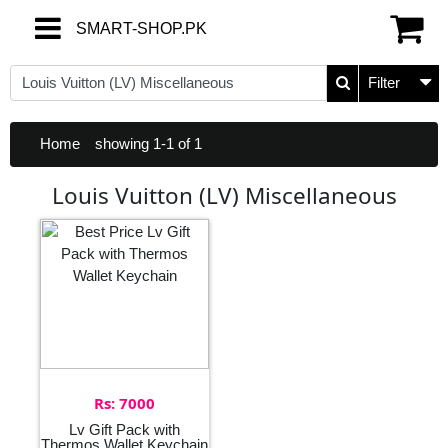
SMART-SHOP.PK
SMART-SHOP.PK
Filter
Home
showing 1-1 of 1
Louis Vuitton (LV) Miscellaneous
Rs: 7000
Lv Gift Pack with
Thermos Wallet Keychain