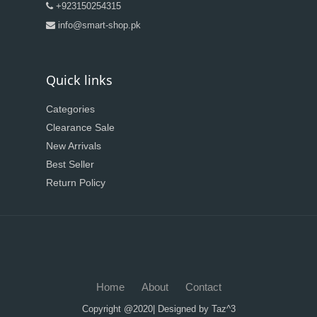
+923150254315
info@smart-shop.pk
Quick links
Categories
Clearance Sale
New Arrivals
Best Seller
Return Policy
Home
About
Contact
Copyright @2020| Designed by
Taz^3