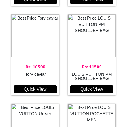
Rs: 10500
Rs: 11500
Tory caviar
LOUIS VUITTON PM
SHOULDER BAG
Quick View
Quick View