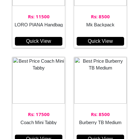
Rs: 11500
Rs: 8500
LORO PIANA Handbag
Mk Backpack
Quick View
Quick View
Rs: 17500
Rs: 8500
Coach Mini Tabby
Burberry TB Medium
Quick View
Quick View