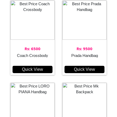
Rs: 6500
Rs: 9500
Coach Crossbody
Prada Handbag
Quick View
Quick View