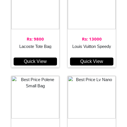
Rs: 9800
Rs: 13000
Lacoste Tote Bag
Louis Vuitton Speedy
Quick View
Quick View