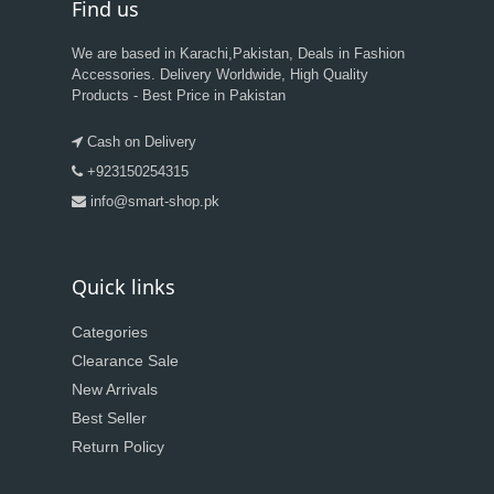
Find us
We are based in Karachi,Pakistan, Deals in Fashion
Accessories. Delivery Worldwide, High Quality
Products - Best Price in Pakistan
Cash on Delivery
+923150254315
info@smart-shop.pk
Quick links
Categories
Clearance Sale
New Arrivals
Best Seller
Return Policy