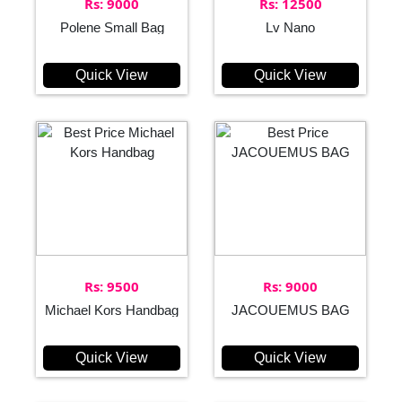
Rs: 9000
Rs: 12500
Polene Small Bag
Lv Nano
Quick View
Quick View
Rs: 9500
Rs: 9000
Michael Kors Handbag
JACOUEMUS BAG
Quick View
Quick View