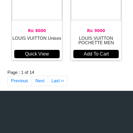
Rs: 8000
Rs: 9000
LOUIS VUITTON Unisex
LOUIS VUITTON
POCHETTE MEN
Quick View
Add To Cart
Page : 1 of 14
Previous
Next
Last ››