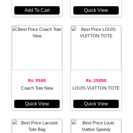
Add To Cart
Quick View
Rs: 9500
Rs: 25000
Coach Tote New
LOUIS VUITTON TOTE
Quick View
Quick View