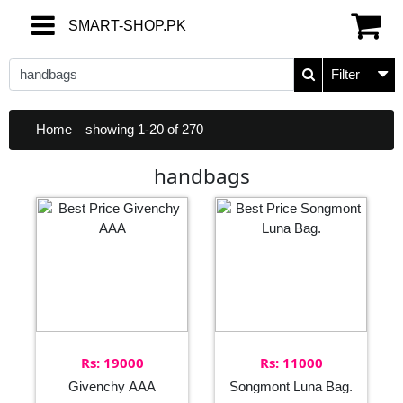
SMART-SHOP.PK
SMART-SHOP.PK
Filter
Home
showing 1-20 of 270
handbags
Rs: 19000
Rs: 11000
Givenchy AAA
Songmont Luna Bag.