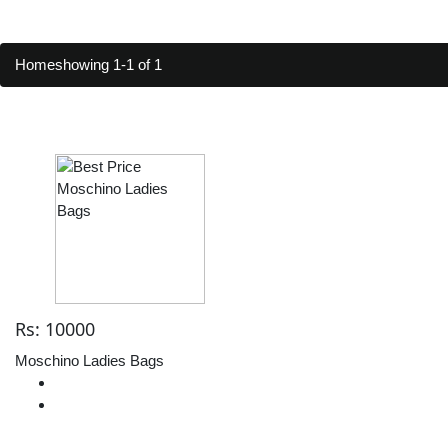
Home
showing 1-1 of 1
Rs: 10000
Moschino Ladies Bags