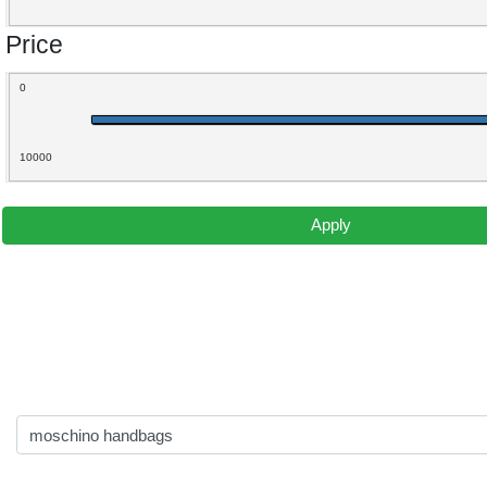
Price
0
10000
Apply