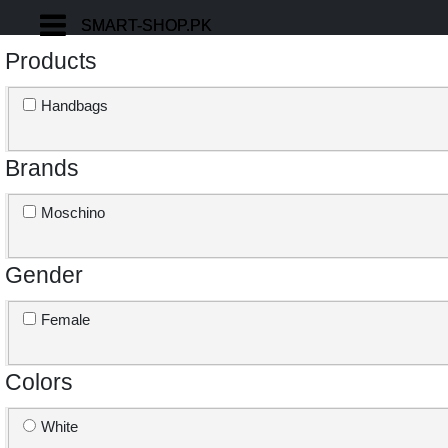
SMART-SHOP.PK
SMART-SHOP.PK
Products
Handbags
Brands
Moschino
Gender
Female
Colors
White