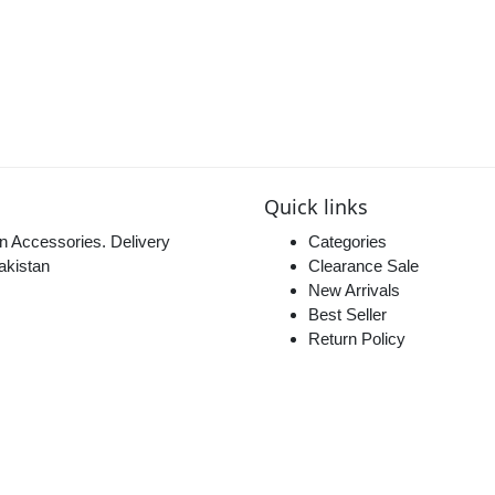
Quick links
n Accessories. Delivery
Categories
akistan
Clearance Sale
New Arrivals
Best Seller
Return Policy