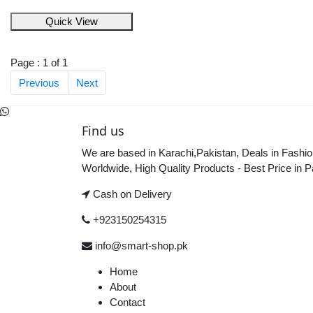
Quick View
Page : 1 of 1
Previous
Next
Find us
We are based in Karachi,Pakistan, Deals in Fashio
Worldwide, High Quality Products - Best Price in P
Cash on Delivery
+923150254315
info@smart-shop.pk
Home
About
Contact