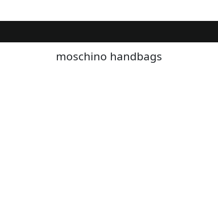
moschino handbags