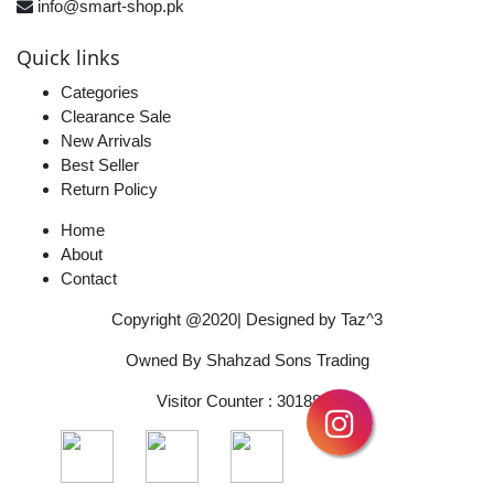
info@smart-shop.pk
Quick links
Categories
Clearance Sale
New Arrivals
Best Seller
Return Policy
Home
About
Contact
Copyright @2020| Designed by
Taz^3
Owned By Shahzad Sons Trading
Visitor Counter : 3018837