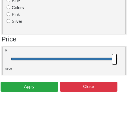
Blue
Colors
Pink
Silver
Price
0
4500
Apply
Close