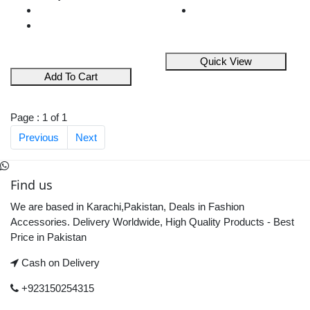
Quick View
Add To Cart
Page : 1 of 1
Previous
Next
Find us
We are based in Karachi,Pakistan, Deals in Fashion
Accessories. Delivery Worldwide, High Quality Products - Best
Price in Pakistan
Cash on Delivery
+923150254315