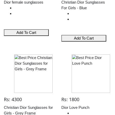
Dior female sunglasses
Christian Dior Sunglasses
For Girls - Blue
Add To Cart
Add To Cart
Rs: 4300
Rs: 1800
Christian Dior Sunglasses for
Dior Love Punch
Girls - Grey Frame