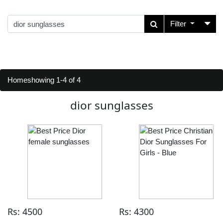
Filter
Home
showing 1-4 of 4
dior sunglasses
Rs: 4500
Rs: 4300