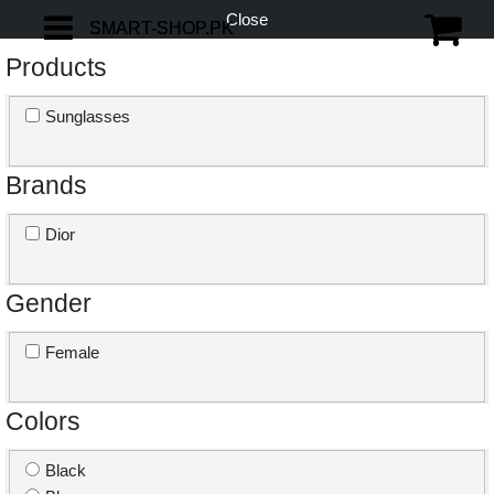
Close
SMART-SHOP.PK
SMART-SHOP.PK
Products
Sunglasses
Brands
Dior
Gender
Female
Colors
Black