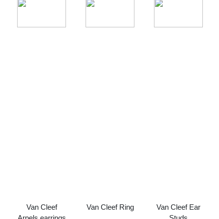
Van Cleef
Van Cleef Ring
Van Cleef Ear
Arpels earrings
Studs