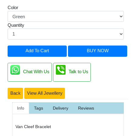
Color
Quantity
Add To Cart
BUY NOW
Chat With Us
Talk to Us
Back
View All Jewellery
Info
Tags
Delivery
Reviews
Van Cleef Bracelet