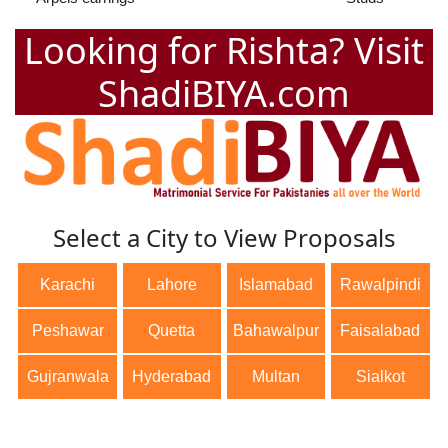
Looking for Rishta? Visit
ShadiBIYA.com
Select a City to View Proposals
Karachi
Lahore
Islamabad
Rawalpindi
Peshawar
Quetta
Bahawalpur
Faisalabad
Gujranwala
Hyderabad
Multan
Sialkot