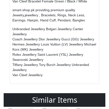
Van Cleef Bracelet Female Green / Black / White
smart-shop.pk providing premium quality
Jewelry,jewellery , Bracelets, Rings, Neck Less,
Earrings, Hairpin, Hand Cuff, Pendant, Bangles
Unbranded Jewellery
Bvlgari Jewellery
Cartier
Jewellery
Coach Jewellery
Dior Jewellery
Gucci (GG) Jewellery
Hermes Jewellery
Louis Vuitton (LV) Jewellery
Michael
Kors (MK) Jewellery
Rolex Jewellery
Saint Laurent (YSL) Jewellery
Swarovski Jewellery
Tiffany Jewellery
Tory Burch Jewellery
Unbranded
Jewellery
Van Cleef Jewellery
Similar Items