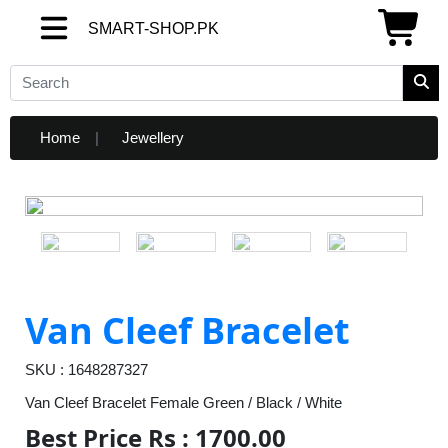
SMART-SHOP.PK
SMART-SHOP.PK
Home
Jewellery
Van Cleef Bracelet
SKU : 1648287327
Van Cleef Bracelet Female Green / Black / White
Best Price Rs : 1700.00