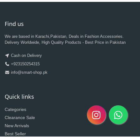
Find us
We are based in Karachi,Pakistan, Deals in Fashion Accessories.
Delivery Worldwide, High Quality Products - Best Price in Pakistan
Cash on Delivery
+923150254315
info@smart-shop.pk
Quick links
Categories
Clearance Sale
New Arrivals
Best Seller