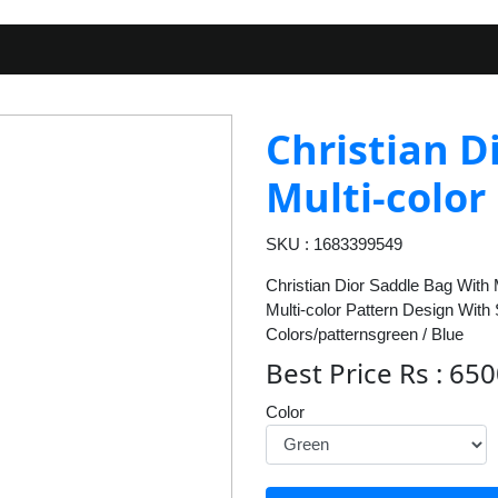
Christian D
Multi-color
SKU : 1683399549
Christian Dior Saddle Bag With 
Multi-color Pattern Design With
Colors/patternsgreen / Blue
Best Price Rs : 65
Color