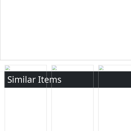
Similar Items