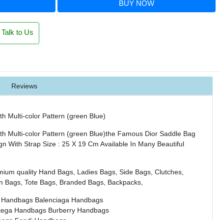
BUY NOW
Talk to Us
Reviews
th Multi-color Pattern (green Blue)
th Multi-color Pattern (green Blue)the Famous Dior Saddle Bag
ign With Strap Size : 25 X 19 Cm Available In Many Beautiful
mium quality Hand Bags, Ladies Bags, Side Bags, Clutches,
n Bags, Tote Bags, Branded Bags, Backpacks,
 Handbags
Balenciaga Handbags
tega Handbags
Burberry Handbags