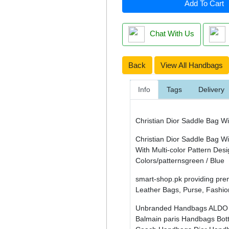
Add To Cart
Chat With Us
Back
View All Handbags
Info
Tags
Delivery
Christian Dior Saddle Bag Wi
Christian Dior Saddle Bag Wi
With Multi-color Pattern Des
Colors/patternsgreen / Blue
smart-shop.pk providing pre
Leather Bags, Purse, Fashio
Unbranded Handbags
ALDO
Balmain paris Handbags
Bot