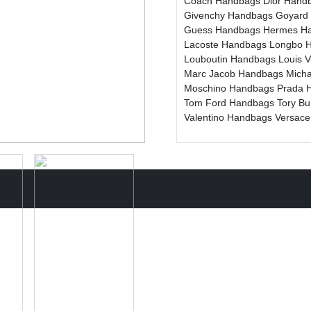
Coach Handbags
Dior Hand
Givenchy Handbags
Goyard
Guess Handbags
Hermes H
Lacoste Handbags
Longbo 
Louboutin Handbags
Louis 
Marc Jacob Handbags
Mich
Moschino Handbags
Prada 
Tom Ford Handbags
Tory B
Valentino Handbags
Versac