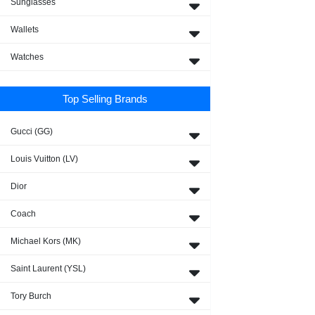
Sunglasses
Wallets
Watches
Top Selling Brands
Gucci (GG)
Louis Vuitton (LV)
Dior
Coach
Michael Kors (MK)
Saint Laurent (YSL)
Tory Burch