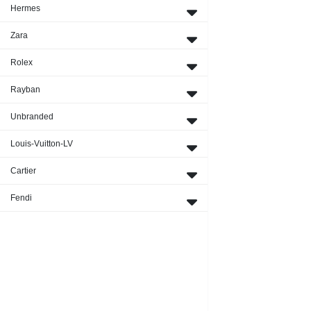
Hermes
Zara
Rolex
Rayban
Unbranded
Louis-Vuitton-LV
Cartier
Fendi