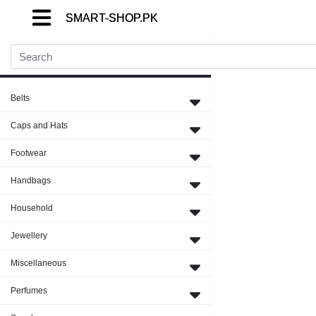
SMART-SHOP.PK
SMART-SHOP.PK
SMART-SHOP.PK
Close Menu
Belts
Caps and Hats
Footwear
Handbags
Household
Jewellery
Miscellaneous
Perfumes