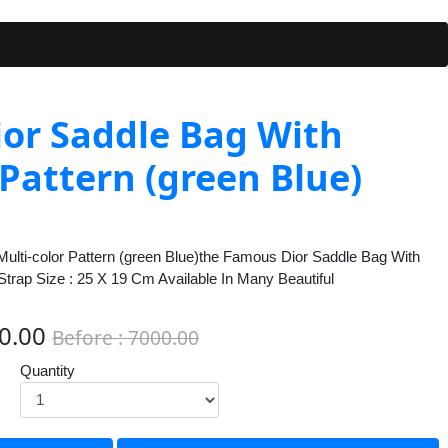
ior Saddle Bag With
 Pattern (green Blue)
Multi-color Pattern (green Blue)the Famous Dior Saddle Bag With
 Strap Size : 25 X 19 Cm Available In Many Beautiful
00.00
Before : 7000.00
Quantity