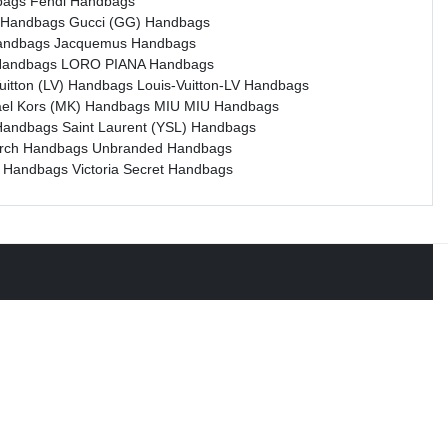
bags
Fendi Handbags
 Handbags
Gucci (GG) Handbags
andbags
Jacquemus Handbags
Handbags
LORO PIANA Handbags
Vuitton (LV) Handbags
Louis-Vuitton-LV Handbags
ael Kors (MK) Handbags
MIU MIU Handbags
Handbags
Saint Laurent (YSL) Handbags
urch Handbags
Unbranded Handbags
e Handbags
Victoria Secret Handbags