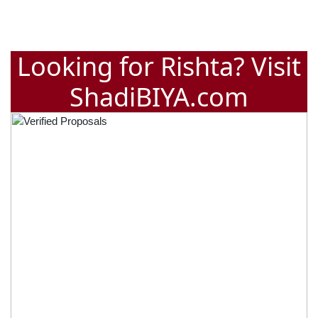
Looking for Rishta? Visit
ShadiBIYA.com