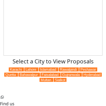
Select a City to View Proposals
Karachi
Lahore
Islamabad
Rawalpindi
Peshawar
Quetta
Bahawalpur
Faisalabad
Gujranwala
Hyderabad
Multan
Sialkot
Find us