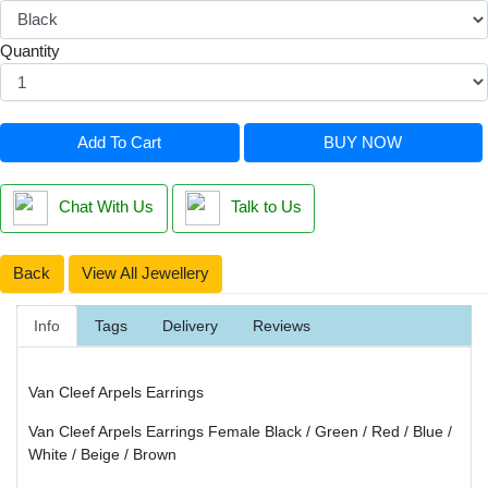
Quantity
Add To Cart
BUY NOW
Chat With Us
Talk to Us
Back
View All Jewellery
Info
Tags
Delivery
Reviews
Van Cleef Arpels Earrings
Van Cleef Arpels Earrings Female Black / Green / Red / Blue /
White / Beige / Brown