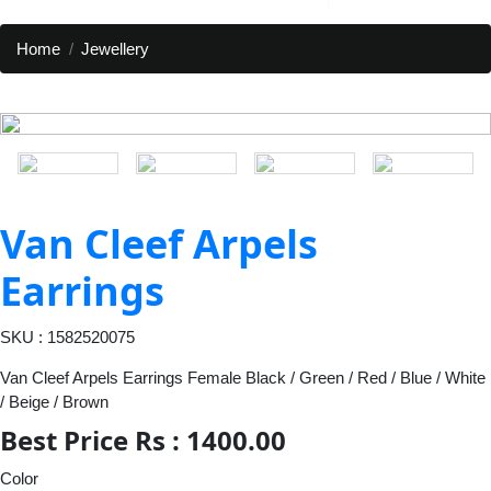
Home
Jewellery
Van Cleef Arpels
Earrings
SKU : 1582520075
Van Cleef Arpels Earrings Female Black / Green / Red / Blue / White
/ Beige / Brown
Best Price Rs : 1400.00
Color