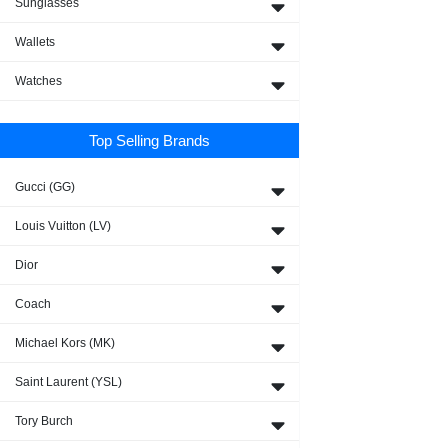
Sunglasses
Wallets
Watches
Top Selling Brands
Gucci (GG)
Louis Vuitton (LV)
Dior
Coach
Michael Kors (MK)
Saint Laurent (YSL)
Tory Burch