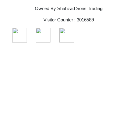
Owned By Shahzad Sons Trading
Visitor Counter : 3016589