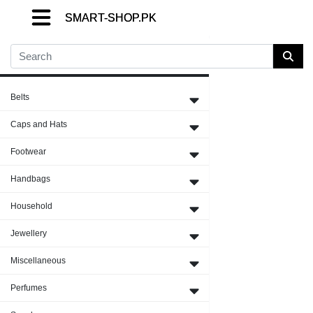
SMART-SHOP.PK
SMART-SHOP.PK
SMART-SHOP.PK
Close Menu
Belts
Caps and Hats
Footwear
Handbags
Household
Jewellery
Miscellaneous
Perfumes