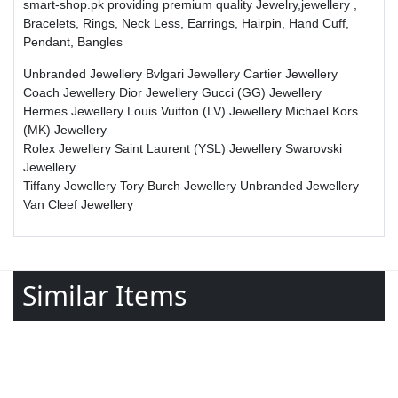
smart-shop.pk providing premium quality Jewelry,jewellery ,
Bracelets, Rings, Neck Less, Earrings, Hairpin, Hand Cuff,
Pendant, Bangles
Unbranded Jewellery
Bvlgari Jewellery
Cartier Jewellery
Coach Jewellery
Dior Jewellery
Gucci (GG) Jewellery
Hermes Jewellery
Louis Vuitton (LV) Jewellery
Michael Kors
(MK) Jewellery
Rolex Jewellery
Saint Laurent (YSL) Jewellery
Swarovski
Jewellery
Tiffany Jewellery
Tory Burch Jewellery
Unbranded Jewellery
Van Cleef Jewellery
Similar Items