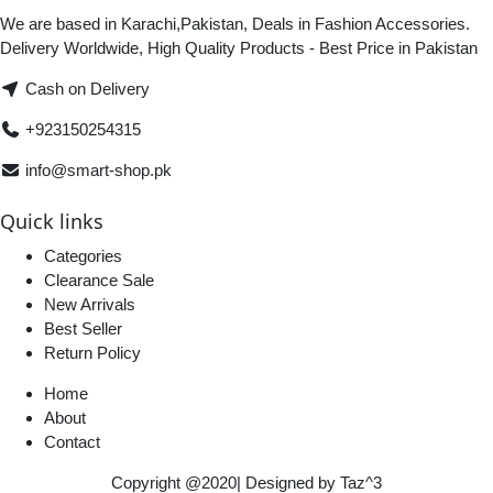
We are based in Karachi,Pakistan, Deals in Fashion Accessories.
Delivery Worldwide, High Quality Products - Best Price in Pakistan
Cash on Delivery
+923150254315
info@smart-shop.pk
Quick links
Categories
Clearance Sale
New Arrivals
Best Seller
Return Policy
Home
About
Contact
Copyright @2020| Designed by
Taz^3