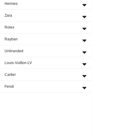
Hermes
Zara
Rolex
Rayban
Unbranded
Louis-Vuitton-LV
Cartier
Fendi