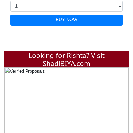
BUY NOW
Looking for Rishta? Visit
ShadiBIYA.com