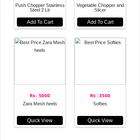
Push Chopper Stainless
Vegetable Chopper and
Steel 2 Ltr
Slicer
Add To Cart
Add To Cart
Rs : 5000
Rs : 3500
Zara Mesh heels
Softies
Quick View
Quick View