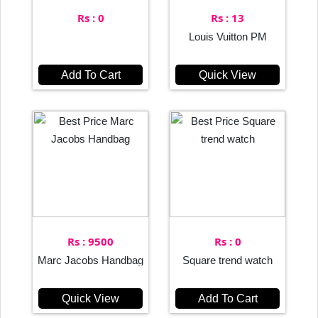
Rs : 0
Rs : 13
Louis Vuitton PM
Add To Cart
Quick View
Rs : 9500
Rs : 0
Marc Jacobs Handbag
Square trend watch
Quick View
Add To Cart