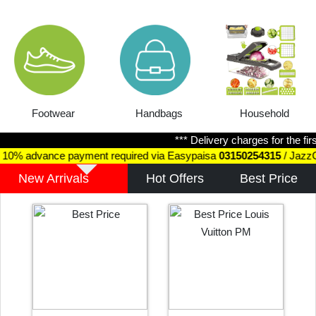
Handbags
Household
Jewellery
*** Delivery charges for the first 1kg
ayment required via Easypaisa
03150254315
/ JazzCash
031502543
New Arrivals
Hot Offers
Best Price