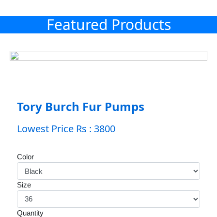
Featured Products
Tory Burch Fur Pumps
Lowest Price Rs : 3800
Color
Size
Quantity