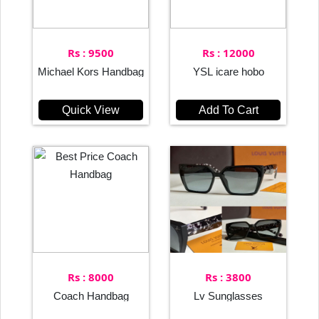
Rs : 9500
Rs : 12000
Michael Kors Handbag
YSL icare hobo
Quick View
Add To Cart
Rs : 8000
Rs : 3800
Coach Handbag
Lv Sunglasses