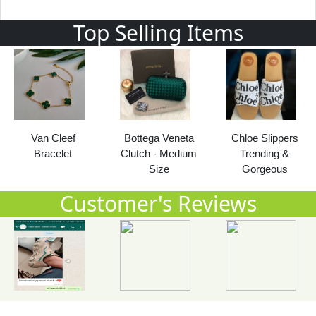
Top Selling Items
Bottega Veneta
Chloe Slippers
LV Multi
Clutch - Medium
Trending &
Pochette 2021
Size
Gorgeous
Customer's Reviews