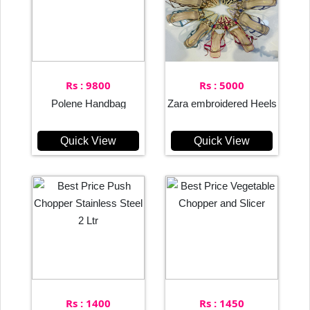
Rs : 9800
Rs : 5000
Polene Handbag
Zara embroidered Heels
Quick View
Quick View
Rs : 1400
Rs : 1450