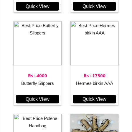
Quick View
Quick View
Rs : 4000
Rs : 17500
Butterfly Slippers
Hermes birkin AAA
Quick View
Quick View