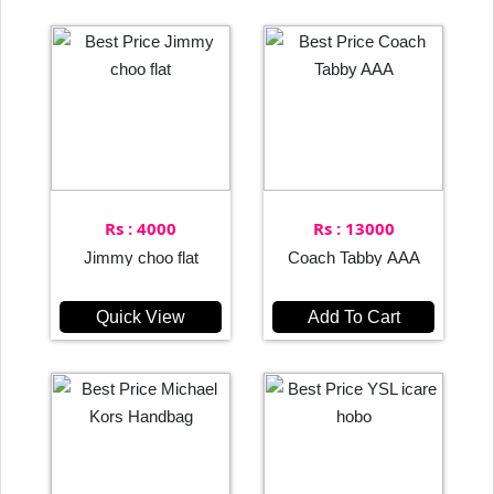
Rs : 4000
Rs : 13000
Jimmy choo flat
Coach Tabby AAA
Quick View
Add To Cart