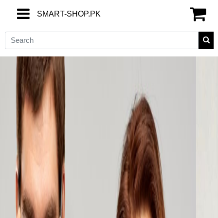
SMART-SHOP.PK
SMART-SHOP.PK